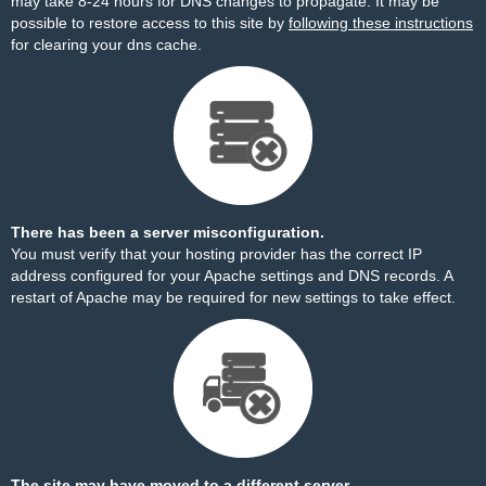
may take 8-24 hours for DNS changes to propagate. It may be
possible to restore access to this site by
following these instructions
for clearing your dns cache.
There has been a server misconfiguration.
You must verify that your hosting provider has the correct IP
address configured for your Apache settings and DNS records. A
restart of Apache may be required for new settings to take effect.
The site may have moved to a different server.