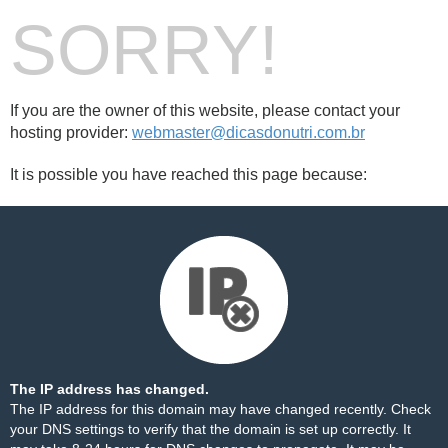
SORRY!
If you are the owner of this website, please contact your
hosting provider:
webmaster@dicasdonutri.com.br
It is possible you have reached this page because:
The IP address has changed.
The IP address for this domain may have changed recently. Check
your DNS settings to verify that the domain is set up correctly. It